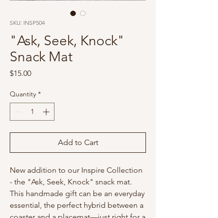
SKU: INSP504
"Ask, Seek, Knock"
Snack Mat
Price
$15.00
Quantity
*
Add to Cart
New addition to our Inspire Collection
- the "Ask, Seek, Knock" snack mat.
This handmade gift can be an everyday
essential, the perfect hybrid between a
coaster and a placemat—just right for a