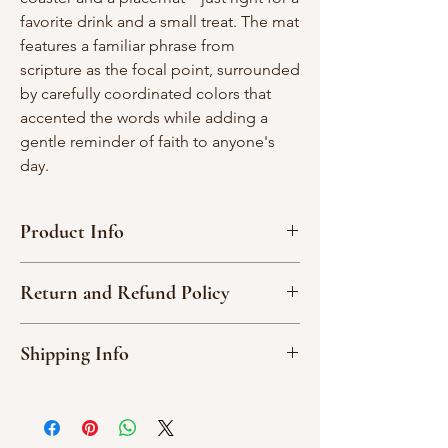
favorite drink and a small treat. The mat
features a familiar phrase from
scripture as the focal point, surrounded
by carefully coordinated colors that
accented the words while adding a
gentle reminder of faith to anyone's
day.
Product Info
Protects surfaces from condensation,
Return and Refund Policy
crumbs, and everyday messes.
Scripture-forward design for
Due to the nature of our handmade
encouragement at your desk, coffee
Shipping Info
products, we are not able to accept
table, or kitchen nook.
returns or exchange an item.
Measures Approx: 12 x 6 in.
All orders are shipped via USPS or UPS.
Please read item descriptions and
100% cotton material.
You will receive an email update with
examine the photos carefully noting that
80/20 cotton batting inside.
your tracking number once your order
different computers will show the colors
Cool wash, delicate cycle; air dry.