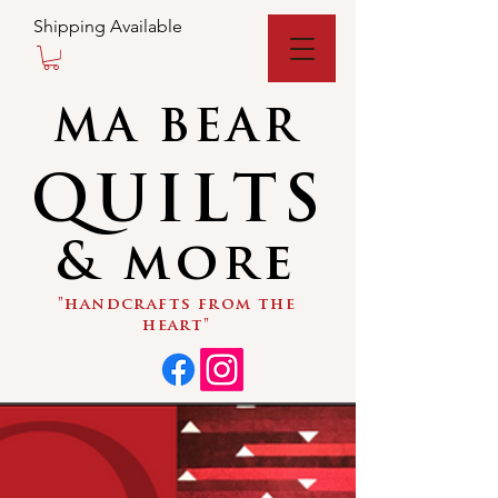
Shipping Available
MA BEAR
QUILTS
& more
"handcrafts from the
heart"