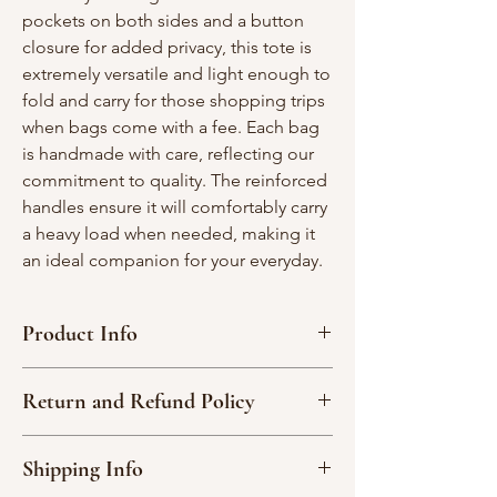
pockets on both sides and a button
closure for added privacy, this tote is
extremely versatile and light enough to
fold and carry for those shopping trips
when bags come with a fee. Each bag
is handmade with care, reflecting our
commitment to quality. The reinforced
handles ensure it will comfortably carry
a heavy load when needed, making it
an ideal companion for your everyday.
Product Info
Measures approximately 16” x 16” x4”
Return and Refund Policy
2 interior pockets spanning each side of
the bag.
Due to the nature of our handmade
Made with a combination of décor &
Shipping Info
products, we are not able to accept
cotton fabric.
returns or exchange an item.
Machine wash - cool, delicate cycle, hang