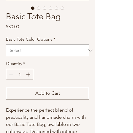
Basic Tote Bag
Price
$30.00
Basic Tote Color Options
*
Quantity
*
Add to Cart
Experience the perfect blend of
practicality and handmade charm with
our Basic Tote Bag, available in two
colorways. Designed with interior