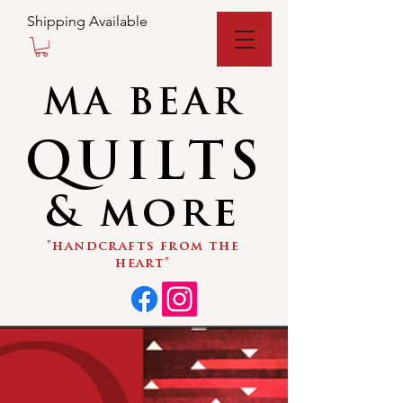
Shipping Available
MA BEAR
QUILTS
& more
"handcrafts from the
heart"