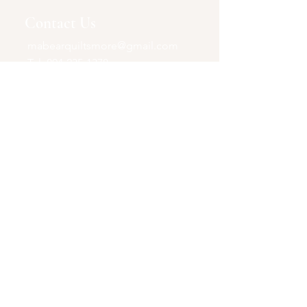
Contact Us
mabearquiltsmore@gmail.com
Tel:
804-235-1378
P.O. Box 35105
North Chesterfield, VA
United States
23236
Shop
Quilts+
Accessories & More
Opening Hours
Online Store Only