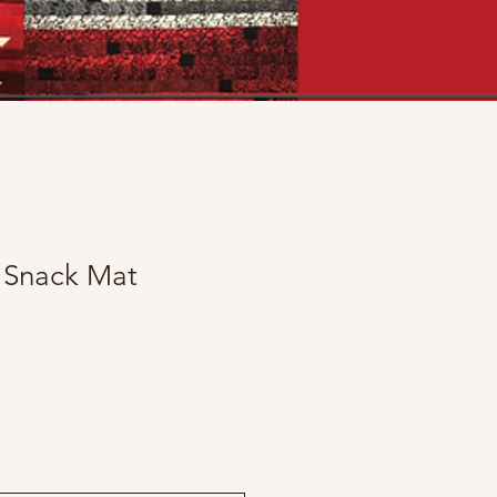
 Snack Mat