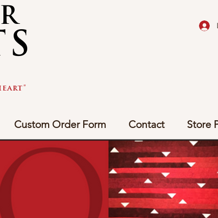
AR
TS
eart"
Custom Order Form
Contact
Store P