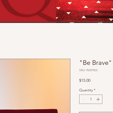
"Be Brave"
SKU: INSP503
Price
$15.00
Quantity
*