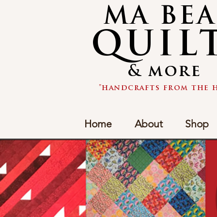
MA BE
QUIL
& more
"handcrafts from the h
Home
About
Shop