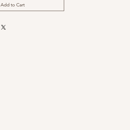
Add to Cart