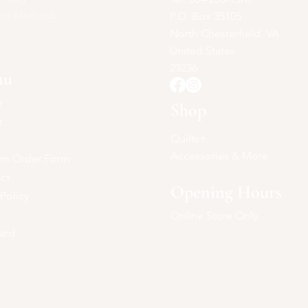
nt Methods
P.O. Box 35105
North Chesterfield, VA
United States
23236
nu
e
Shop
t
Quilts+
Accessories & More
om Order Form
ct
Opening Hours
 Policy
Online Store Only
Card