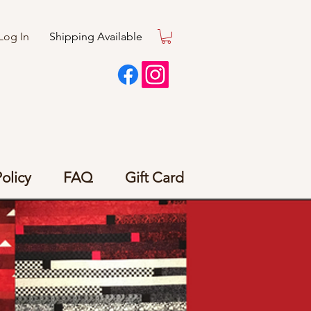
Log In
Shipping Available
olicy
FAQ
Gift Card