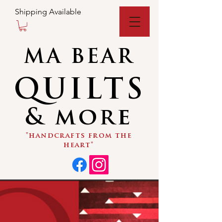
Shipping Available
MA BEAR
QUILTS
& more
"handcrafts from the
heart"