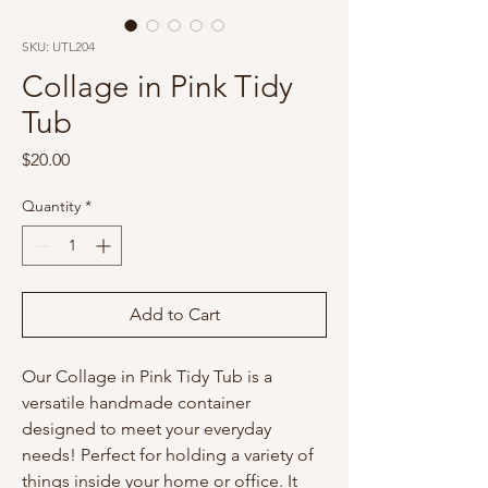
SKU: UTL204
Collage in Pink Tidy
Tub
Price
$20.00
Quantity
*
Add to Cart
Our Collage in Pink Tidy Tub is a
versatile handmade container
designed to meet your everyday
needs! Perfect for holding a variety of
things inside your home or office. It