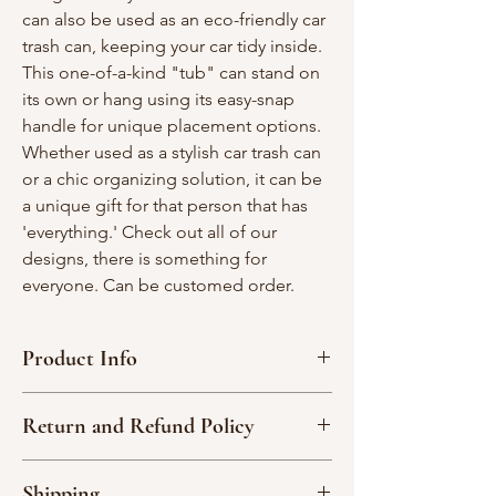
can also be used as an eco-friendly car
trash can, keeping your car tidy inside.
This one-of-a-kind "tub" can stand on
its own or hang using its easy-snap
handle for unique placement options.
Whether used as a stylish car trash can
or a chic organizing solution, it can be
a unique gift for that person that has
'everything.' Check out all of our
designs, there is something for
everyone. Can be customed order.
Product Info
Measurement Approx: 9" tall x 7" wide x
Return and Refund Policy
9"depth
100% cotton material
Due to the nature of our handmade
Cool wash, delicate cycle; reshape, hang
Shipping
products, we are not able to accept