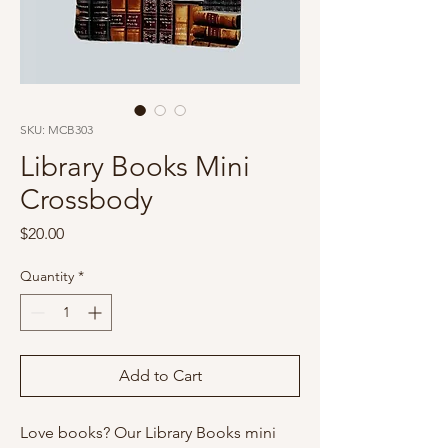
SKU: MCB303
Library Books Mini
Crossbody
Price
$20.00
Quantity
*
Add to Cart
Love books? Our Library Books mini