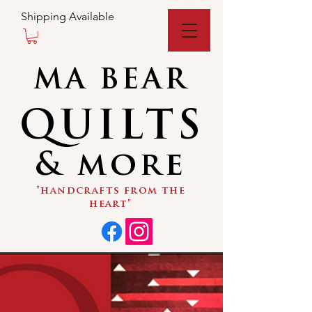
Shipping Available
MA BEAR
QUILTS
& more
"handcrafts from the
heart"