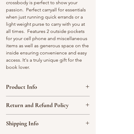
crossbody is perfect to show your
passion. Perfect carryall for essentials
when just running quick errands or a
light weight purse to carry with you at
all times. Features 2 outside pockets
for your cell phone and miscellaneous
items as well as generous space on the
inside ensuring convenience and easy
access. It's a truly unique gift for the
book lover.
Product Info
Interior width - 23"; Interior depth - 12"
Return and Refund Policy
2 straps- 34” each
1 large interior pocket-one side; 3
Due to the nature of our handmade
interior divided pockets, one side
Shipping Info
products, we are not able to accept
Itty zippered pouch measures 2 1/4" x 2
returns or exchange an item.
1/4"