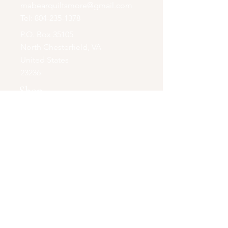
mabearquiltsmore@gmail.com
Tel:
804-235-1378
P.O. Box 35105
North Chesterfield, VA
United States
23236
Shop
Quilts+
Accessories & More
Opening Hours
Online Store Only
Be the first to know!