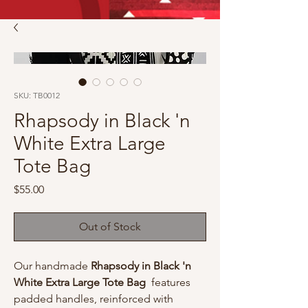
SKU: TB0012
Rhapsody in Black 'n
White Extra Large
Tote Bag
Price
$55.00
Out of Stock
Our handmade
Rhapsody in Black 'n
White Extra Large Tote Bag
features
padded handles, reinforced with