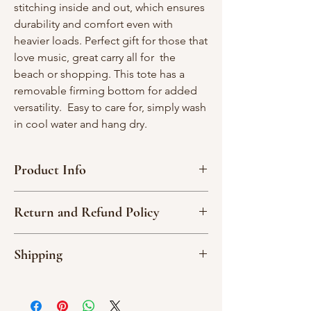
stitching inside and out, which ensures
durability and comfort even with
heavier loads. Perfect gift for those that
love music, great carry all for the
beach or shopping. This tote has a
removable firming bottom for added
versatility. Easy to care for, simply wash
in cool water and hang dry.
Product Info
Interior width - 23"; Interior depth - 12"
Return and Refund Policy
2 straps- 34” each
1 large interior pocket-one side; 3
Due to the nature of our handmade
interior divided pockets, one side
Shipping
products, we are not able to accept
I
00% cotton material
returns or exchange an item.
All orders are shipped via USPS or UPS.
Please read item descriptions and
You will receive an email update with
examine the photos carefully noting that