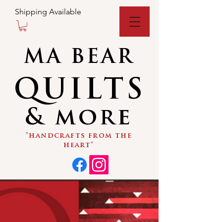
Shipping Available
MA BEAR
QUILTS
& more
"handcrafts from the
heart"