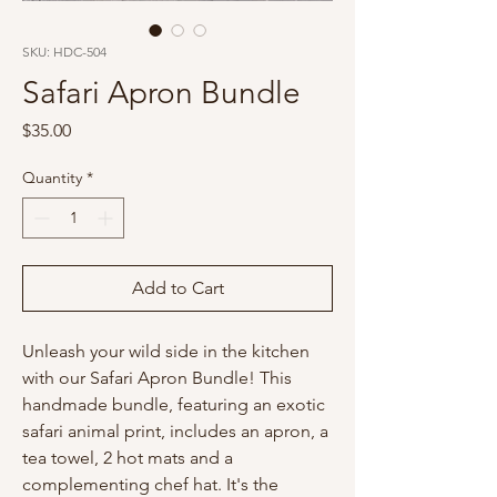
SKU: HDC-504
Safari Apron Bundle
Price
$35.00
Quantity
*
Add to Cart
Unleash your wild side in the kitchen
with our Safari Apron Bundle! This
handmade bundle, featuring an exotic
safari animal print, includes an apron, a
tea towel, 2 hot mats and a
complementing chef hat. It's the