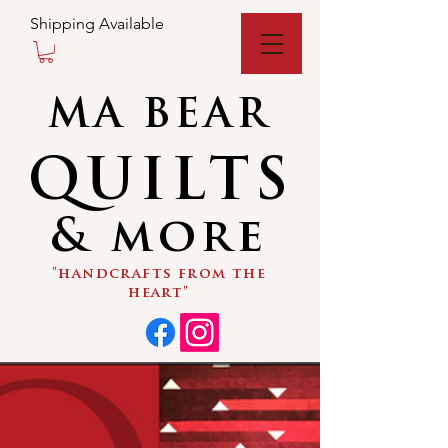
Shipping Available
MA BEAR
QUILTS
& more
"handcrafts from the
heart"