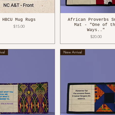
HBCU Mug Rugs
African Proverbs S
Mat - "One of t
Price
$15.00
Ways.."
Price
$20.00
val
New Arrival