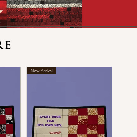
re
New Arrival