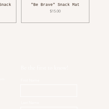
Snack
"Be Brave" Snack Mat
Price
$15.00
Be the first to know!
com
First Name
Last Name