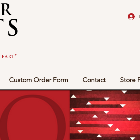
AR
TS
eart"
Custom Order Form
Contact
Store P