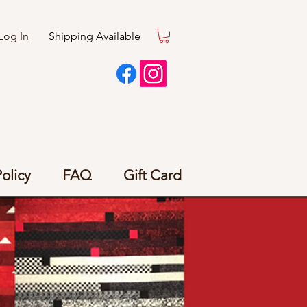
Log In
Shipping Available
olicy
FAQ
Gift Card