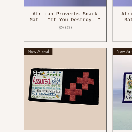
African Proverbs Snack
Afr
Mat - "If You Destroy.."
Ma
Price
$20.00
New Arrival
New Arri