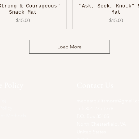
Strong & Courageous"
"Ask, Seek, Knock" 
Snack Mat
Mat
Price
Price
$15.00
$15.00
Load More
e Policy
Contact Us
ing
mabearquiltsmore@gmail.
Policy
Tel: 804-235-1378
nt Methods
P.O. Box 35105
North Chesterfield, VA
United States