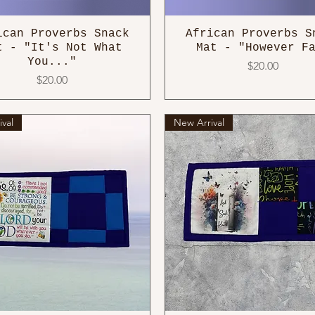
ican Proverbs Snack
African Proverbs S
t - "It's Not What
Mat - "However F
You..."
Price
$20.00
Price
$20.00
val
New Arrival