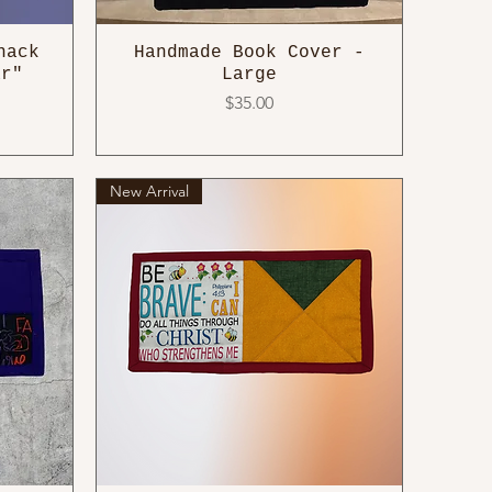
nack
Handmade Book Cover -
ar"
Large
Price
$35.00
New Arrival