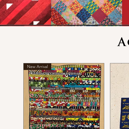
A
New Arrival