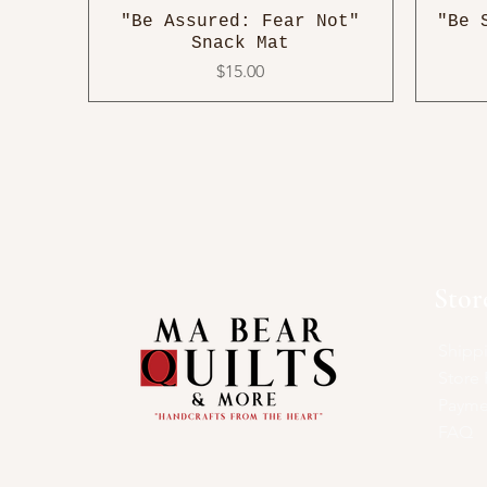
"Be Assured: Fear Not"
"Be 
Snack Mat
Price
$15.00
Stor
Shipp
Store 
Payme
FAQ