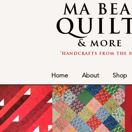
MA BE
QUIL
& more
"handcrafts from the h
Home
About
Shop