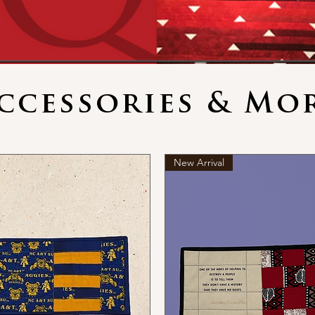
ccessories & Mo
New Arrival