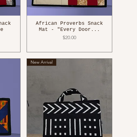
nack
African Proverbs Snack
he
Mat - "Every Door...
Price
$20.00
New Arrival