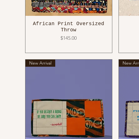
African Print Oversized
Throw
Price
$145.00
New Arrival
New Arri